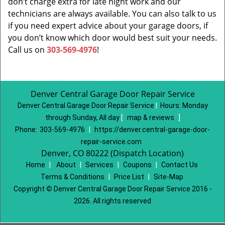
don’t charge extra for late night work and our
technicians are always available. You can also talk to us
if you need expert advice about your garage doors, if
you don’t know which door would best suit your needs.
Call us on
303-569-4976
!
Denver Central Garage Door Repair Service
Denver Central Garage Door Repair Service
|
Hours:
Monday
through Sunday, All day
[
map & reviews
]
Phone:
303-569-4976
|
https://denver.central-garage-door-
repair-service.com
Denver, CO 80222 (Dispatch Location)
Home
|
About
|
Services
|
Coupons
|
Contact Us
Terms & Conditions
|
Price List
|
Site-Map
Copyright
©
Denver Central Garage Door Repair Service 2016 -
2026. All rights reserved