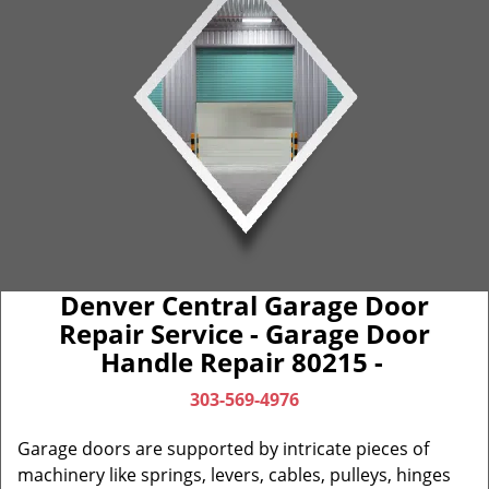
Denver Central Garage Door
Repair Service - Garage Door
Handle Repair 80215 -
303-569-4976
Garage doors are supported by intricate pieces of
machinery like springs, levers, cables, pulleys, hinges