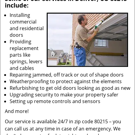
include:
Installing
commercial
and residential
doors
Providing
replacement
parts like
springs, levers
and cables
Repairing jammed, off track or out of shape doors
Weatherproofing to protect against the elements
Refurbishing to get old doors looking as good as new
Upgrading security to make your property safer
Setting up remote controls and sensors
And more!
Our service is available 24/7 in zip code 80215 – you
can call us at any time in case of an emergency. We