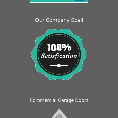
i
g
a
Our Company Goal!
t
i
o
n
Commercial Garage Doors