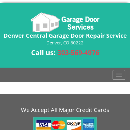
Denver Central Garage Door Repair Service
Denver, CO 80222
Call us:
303-569-4976
T
o
g
g
l
e
We Accept All Major Credit Cards
n
a
v