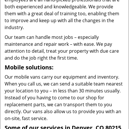
both experienced and knowledgeable. We provide
them with a great deal of training too, enabling them
to improve and keep up with all the changes in the
industry.
Our team can handle most jobs – especially
maintenance and repair work – with ease. We pay
attention to detail, treat your property with due care
and do the job right the first time.
Mobile solutions:
Our mobile vans carry our equipment and inventory.
When you call us, we can send a suitable team nearest
your location to you – in less than 30 minutes usually.
Instead of you having to come to our shop for
replacement parts, we can transport them to you
directly. Our vans also allow us to provide you with an
on-site, fast service.
Some of our services in Denver, CO 80215