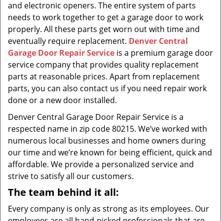
and electronic openers. The entire system of parts
needs to work together to get a garage door to work
properly. All these parts get worn out with time and
eventually require replacement.
Denver Central
Garage Door Repair Service
is a premium garage door
service company that provides quality replacement
parts at reasonable prices. Apart from replacement
parts, you can also contact us if you need repair work
done or a new door installed.
Denver Central Garage Door Repair Service is a
respected name in zip code 80215. We’ve worked with
numerous local businesses and home owners during
our time and we’re known for being efficient, quick and
affordable. We provide a personalized service and
strive to satisfy all our customers.
The team behind it all:
Every company is only as strong as its employees. Our
employees are all hand-picked professionals that are