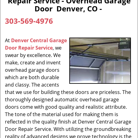
Repair Service - Overhead Garage
Door Denver, CO -
303-569-4976
At
Denver Central Garage
Door Repair Service
, we
swear by excellence. We
make, create and invent
overhead garage doors
which are both durable
and classy. The accents
that we use for building these doors are priceless. The
thoroughly designed automatic overhead garage
doors come with good quality and realistic attribute.
The tone of the material used for making them is
reflected in the quality finish at Denver Central Garage
Door Repair Service. With utilizing the groundbreaking
reality of advanced designs we prove technology is the