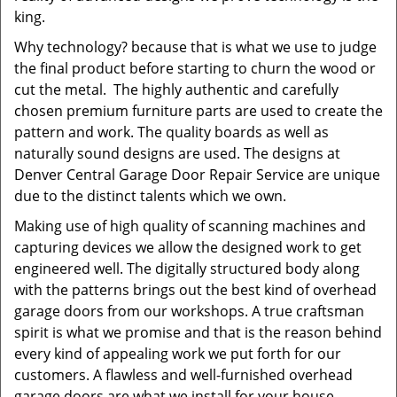
king.
Why technology? because that is what we use to judge
the final product before starting to churn the wood or
cut the metal. The highly authentic and carefully
chosen premium furniture parts are used to create the
pattern and work. The quality boards as well as
naturally sound designs are used. The designs at
Denver Central Garage Door Repair Service are unique
due to the distinct talents which we own.
Making use of high quality of scanning machines and
capturing devices we allow the designed work to get
engineered well. The digitally structured body along
with the patterns brings out the best kind of overhead
garage doors from our workshops. A true craftsman
spirit is what we promise and that is the reason behind
every kind of appealing work we put forth for our
customers. A flawless and well-furnished overhead
garage doors are what we install for your house,