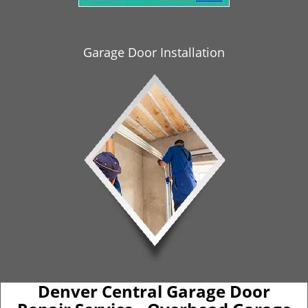
i
g
a
Garage Door Installation
t
i
o
n
Denver Central Garage Door