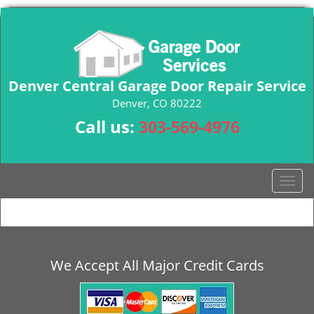
Denver Central Garage Door Repair Service
Denver, CO 80222
Call us:
303-569-4976
T
o
g
g
l
e
We Accept All Major Credit Cards
n
a
v