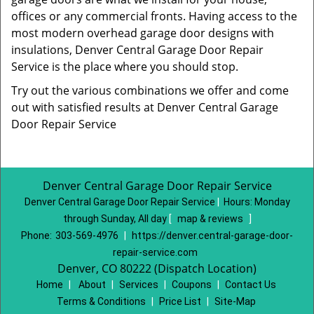
offices or any commercial fronts. Having access to the
most modern overhead garage door designs with
insulations, Denver Central Garage Door Repair
Service is the place where you should stop.
Try out the various combinations we offer and come
out with satisfied results at Denver Central Garage
Door Repair Service
Denver Central Garage Door Repair Service
Denver Central Garage Door Repair Service
|
Hours:
Monday
through Sunday, All day
[
map & reviews
]
Phone:
303-569-4976
|
https://denver.central-garage-door-
repair-service.com
Denver, CO 80222 (Dispatch Location)
Home
|
About
|
Services
|
Coupons
|
Contact Us
Terms & Conditions
|
Price List
|
Site-Map