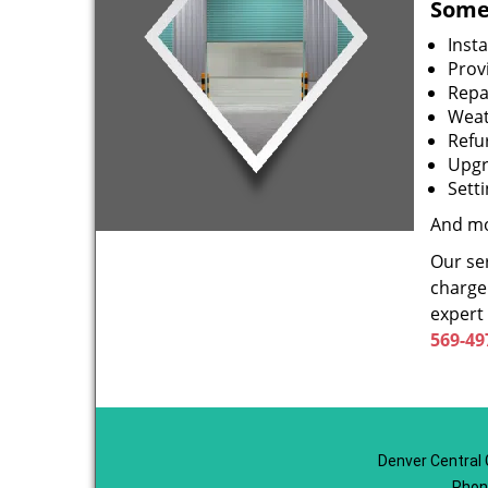
Some 
Inst
Prov
Repa
Weat
Refu
Upgr
Sett
And mo
Our ser
charge 
expert
569-49
Denver Central 
Phon