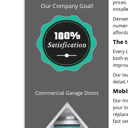
prices
Our Company Goal!
install
Denver
numero
afforda
The t
Every 
both e
improve
Our te
detail,
Mobil
Commercial Garage Doors
Our mo
your lo
replace
fast se