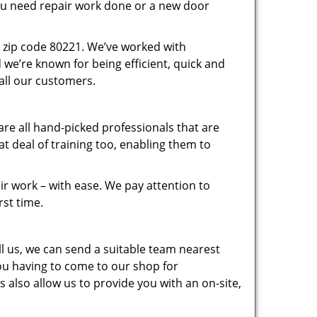
you need repair work done or a new door
 zip code 80221. We’ve worked with
e’re known for being efficient, quick and
 all our customers.
re all hand-picked professionals that are
 deal of training too, enabling them to
r work – with ease. We pay attention to
rst time.
 us, we can send a suitable team nearest
you having to come to our shop for
 also allow us to provide you with an on-site,