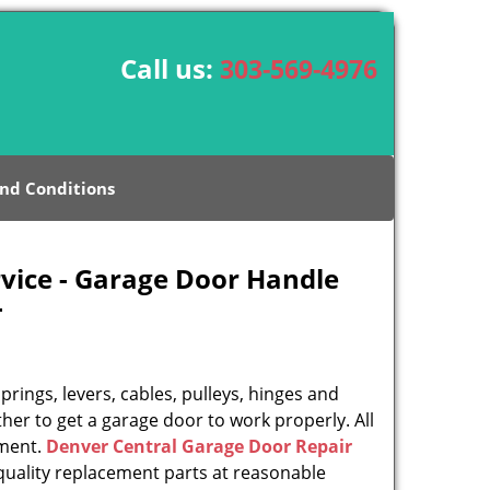
Call us:
303-569-4976
nd Conditions
vice - Garage Door Handle
-
rings, levers, cables, pulleys, hinges and
her to get a garage door to work properly. All
ement.
Denver Central Garage Door Repair
uality replacement parts at reasonable