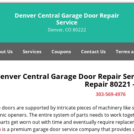
Denver Central Garage Door Repair
Service
Denver, CO 80222
ut Us
Services
Coupons
Contact Us
Terms a
enver Central Garage Door Repair Ser
Repair 80221 
303-569-4976
doors are supported by intricate pieces of machinery like sp
nic openers. The entire system of parts needs to work toget
parts get worn out with time and eventually require replac
e
is a premium garage door service company that provides q