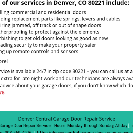
of our services in Denver, CO 80221 include:
alling commercial and residential doors
iding replacement parts like springs, levers and cables
iring jammed, off track or out of shape doors
herproofing to protect against the elements
rbishing to get old doors looking as good as new
ading security to make your property safer
ing up remote controls and sensors
re!
vice is available 24/7 in zip code 80221 – you can call us at
extra for late night work and our technicians are always avai
 advice about your garage doors, if you don’t know which do
76
!
Denver Central Garage Door Repair Service
Garage Door Repair Service
|
Hours:
Monday through Sunday, All day
[
e:
303-569-4976
|
https://denver.central-garage-door-repair-servic