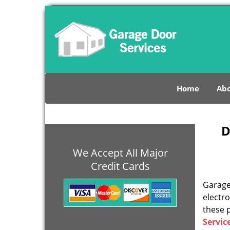
Home
Abo
D
We Accept All Major
Credit Cards
Garage 
electro
these 
Servic