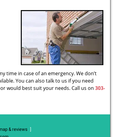
 any time in case of an emergency. We don’t
lable. You can also talk to us if you need
or would best suit your needs. Call us on
303-
map & reviews
]
e.com