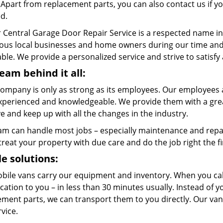
. Apart from replacement parts, you can also contact us if 
ed.
 Central Garage Door Repair Service is a respected name in
us local businesses and home owners during our time and w
ble. We provide a personalized service and strive to satisfy
eam behind it all:
company is only as strong as its employees. Our employees a
xperienced and knowledgeable. We provide them with a great
 and keep up with all the changes in the industry.
am can handle most jobs – especially maintenance and repai
 treat your property with due care and do the job right the fi
e solutions:
bile vans carry our equipment and inventory. When you call
cation to you – in less than 30 minutes usually. Instead of 
ment parts, we can transport them to you directly. Our vans
rvice.