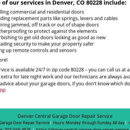
of our services in Denver, CO 80228 include:
alling commercial and residential doors
iding replacement parts like springs, levers and cables
iring jammed, off track or out of shape doors
herproofing to protect against the elements
rbishing to get old doors looking as good as new
ading security to make your property safer
ing up remote controls and sensors
re!
vice is available 24/7 in zip code 80228 – you can call us at
extra for late night work and our technicians are always avai
 advice about your garage doors, if you don’t know which do
76
!
Denver Central Garage Door Repair Service
Garage Door Repair Service
|
Hours:
Monday through Sunday, All day
[
e:
303-569-4976
|
https://denver.central-garage-door-repair-servic