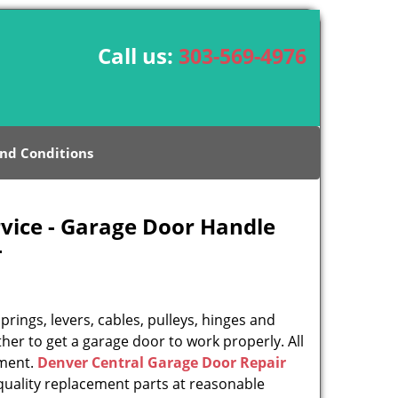
Call us:
303-569-4976
nd Conditions
vice - Garage Door Handle
-
rings, levers, cables, pulleys, hinges and
her to get a garage door to work properly. All
ement.
Denver Central Garage Door Repair
uality replacement parts at reasonable