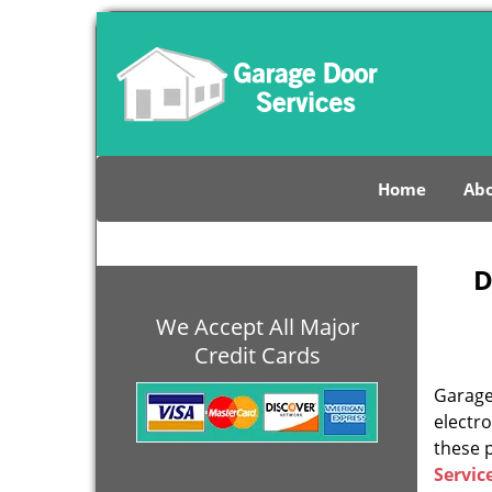
Home
Abo
D
We Accept All Major
Credit Cards
Garage 
electro
these 
Servic