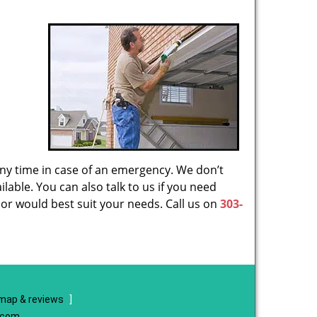
 any time in case of an emergency. We don’t
lable. You can also talk to us if you need
or would best suit your needs. Call us on
303-
map & reviews
]
e.com