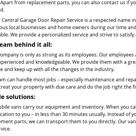
. Apart from replacement parts, you can also contact us if 
ed.
 Central Garage Door Repair Service is a respected name in
us local businesses and home owners during our time and w
ble. We provide a personalized service and strive to satisfy
eam behind it all:
company is only as strong as its employees. Our employees a
xperienced and knowledgeable. We provide them with a great
 and keep up with all the changes in the industry.
am can handle most jobs – especially maintenance and repai
 treat your property with due care and do the job right the fi
e solutions:
bile vans carry our equipment and inventory. When you call
cation to you – in less than 30 minutes usually. Instead of 
ment parts, we can transport them to you directly. Our vans
rvice.