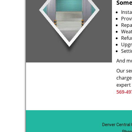
Some 
Inst
Prov
Repa
Weat
Refu
Upgr
Sett
And mo
Our ser
charge 
expert
569-49
Denver Central 
Phon