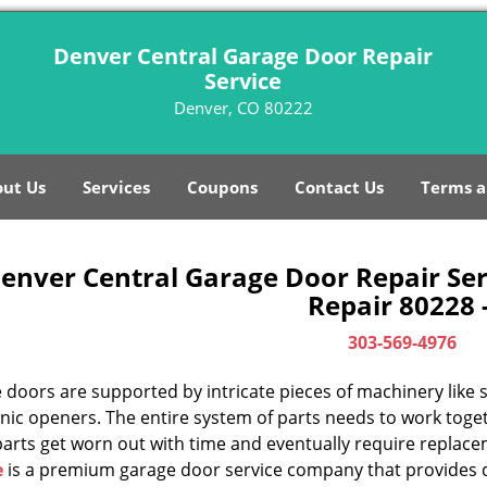
Denver Central Garage Door Repair
Service
Denver, CO 80222
ut Us
Services
Coupons
Contact Us
Terms a
enver Central Garage Door Repair Ser
Repair 80228 
303-569-4976
doors are supported by intricate pieces of machinery like sp
nic openers. The entire system of parts needs to work toget
parts get worn out with time and eventually require replac
e
is a premium garage door service company that provides q