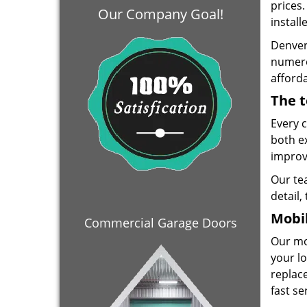
prices
Our Company Goal!
install
Denver
numero
afforda
The t
Every 
both e
improve
Our te
detail,
Mobil
Commercial Garage Doors
Our mo
your lo
replace
fast se