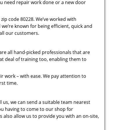
you need repair work done or a new door
 zip code 80228. We’ve worked with
e’re known for being efficient, quick and
 all our customers.
re all hand-picked professionals that are
 deal of training too, enabling them to
r work – with ease. We pay attention to
rst time.
 us, we can send a suitable team nearest
you having to come to our shop for
 also allow us to provide you with an on-site,