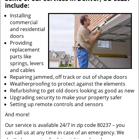
include:
Installing
commercial
and residential
doors
Providing
replacement
parts like
springs, levers
and cables
Repairing jammed, off track or out of shape doors
Weatherproofing to protect against the elements
Refurbishing to get old doors looking as good as new
Upgrading security to make your property safer
Setting up remote controls and sensors
And more!
Our service is available 24/7 in zip code 80237 – you
can call us at any time in case of an emergency. We