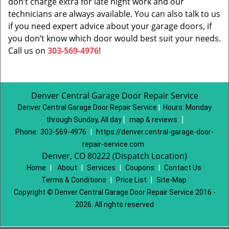
don’t charge extra for late night work and our
technicians are always available. You can also talk to us
if you need expert advice about your garage doors, if
you don’t know which door would best suit your needs.
Call us on
303-569-4976
!
Denver Central Garage Door Repair Service
Denver Central Garage Door Repair Service
|
Hours:
Monday
through Sunday, All day
[
map & reviews
]
Phone:
303-569-4976
|
https://denver.central-garage-door-
repair-service.com
Denver, CO 80222 (Dispatch Location)
Home
|
About
|
Services
|
Coupons
|
Contact Us
Terms & Conditions
|
Price List
|
Site-Map
Copyright
©
Denver Central Garage Door Repair Service 2016 -
2026. All rights reserved