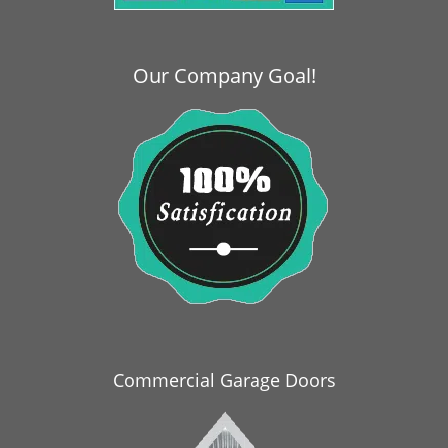
i
g
a
Our Company Goal!
t
i
o
n
Commercial Garage Doors