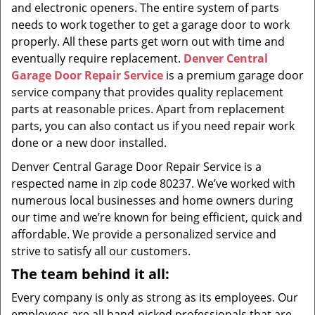
and electronic openers. The entire system of parts
needs to work together to get a garage door to work
properly. All these parts get worn out with time and
eventually require replacement.
Denver Central
Garage Door Repair Service
is a premium garage door
service company that provides quality replacement
parts at reasonable prices. Apart from replacement
parts, you can also contact us if you need repair work
done or a new door installed.
Denver Central Garage Door Repair Service is a
respected name in zip code 80237. We’ve worked with
numerous local businesses and home owners during
our time and we’re known for being efficient, quick and
affordable. We provide a personalized service and
strive to satisfy all our customers.
The team behind it all:
Every company is only as strong as its employees. Our
employees are all hand-picked professionals that are