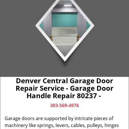
Denver Central Garage Door
Repair Service - Garage Door
Handle Repair 80237 -
303-569-4976
Garage doors are supported by intricate pieces of
machinery like springs, levers, cables, pulleys, hinges