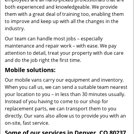
both experienced and knowledgeable. We provide
them with a great deal of training too, enabling them
to improve and keep up with all the changes in the
industry.
Our team can handle most jobs – especially
maintenance and repair work – with ease. We pay
attention to detail, treat your property with due care
and do the job right the first time.
Mobile solutions:
Our mobile vans carry our equipment and inventory.
When you call us, we can send a suitable team nearest
your location to you – in less than 30 minutes usually.
Instead of you having to come to our shop for
replacement parts, we can transport them to you
directly. Our vans also allow us to provide you with an
on-site, fast service.
Some of our services in Denver, CO 80237