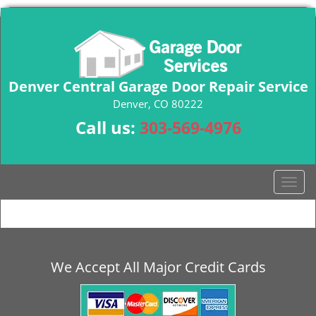
Denver Central Garage Door Repair Service
Denver, CO 80222
Call us:
303-569-4976
T
o
g
g
l
e
We Accept All Major Credit Cards
n
a
v