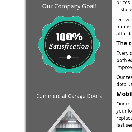
prices
Our Company Goal!
install
Denver
numero
afforda
The t
Every 
both e
improve
Our te
detail,
Mobil
Commercial Garage Doors
Our mo
your lo
replace
fast se