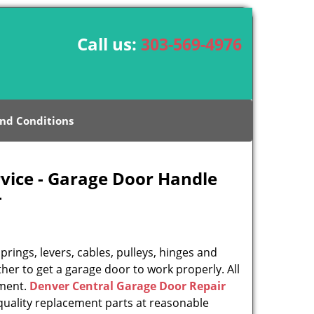
Call us:
303-569-4976
nd Conditions
vice - Garage Door Handle
-
rings, levers, cables, pulleys, hinges and
her to get a garage door to work properly. All
ement.
Denver Central Garage Door Repair
uality replacement parts at reasonable