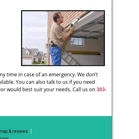
 any time in case of an emergency. We don’t
lable. You can also talk to us if you need
or would best suit your needs. Call us on
303-
map & reviews
]
e.com