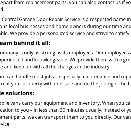
. Apart from replacement parts, you can also contact us if 
ed.
 Central Garage Door Repair Service is a respected name in
us local businesses and home owners during our time and w
ble. We provide a personalized service and strive to satisfy
eam behind it all:
company is only as strong as its employees. Our employees a
xperienced and knowledgeable. We provide them with a great
 and keep up with all the changes in the industry.
am can handle most jobs – especially maintenance and repai
 treat your property with due care and do the job right the fi
e solutions:
bile vans carry our equipment and inventory. When you call
cation to you – in less than 30 minutes usually. Instead of 
ment parts, we can transport them to you directly. Our vans
rvice.