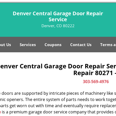
Denver Central Garage Door Repair
Service
Denver, CO 80222
ut Us
Services
Coupons
Contact Us
Terms a
enver Central Garage Door Repair Ser
Repair 80271 
303-569-4976
doors are supported by intricate pieces of machinery like sp
nic openers. The entire system of parts needs to work toget
parts get worn out with time and eventually require replac
e
is a premium garage door service company that provides q