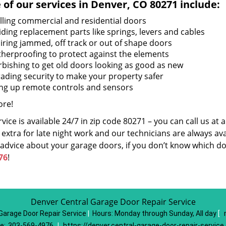
of our services in Denver, CO 80271 include:
alling commercial and residential doors
iding replacement parts like springs, levers and cables
iring jammed, off track or out of shape doors
herproofing to protect against the elements
rbishing to get old doors looking as good as new
ading security to make your property safer
ing up remote controls and sensors
re!
vice is available 24/7 in zip code 80271 – you can call us at
extra for late night work and our technicians are always avai
 advice about your garage doors, if you don’t know which do
76
!
Denver Central Garage Door Repair Service
Garage Door Repair Service
|
Hours:
Monday through Sunday, All day
[
e:
303-569-4976
|
https://denver.central-garage-door-repair-servic