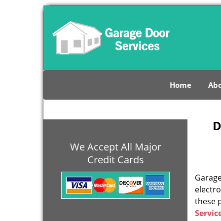
Home
Abo
D
We Accept All Major
Credit Cards
Garage 
electro
these 
Servic