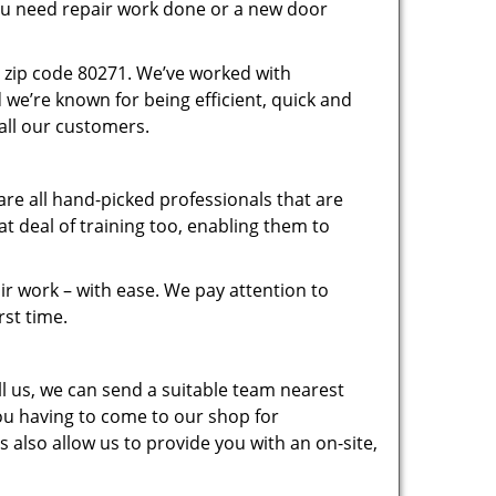
you need repair work done or a new door
 zip code 80271. We’ve worked with
e’re known for being efficient, quick and
 all our customers.
re all hand-picked professionals that are
 deal of training too, enabling them to
r work – with ease. We pay attention to
rst time.
 us, we can send a suitable team nearest
you having to come to our shop for
 also allow us to provide you with an on-site,