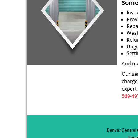
Some 
Inst
Prov
Repa
Weat
Refu
Upgr
Sett
And mo
Our ser
charge 
expert
569-49
Denver Central 
Phon